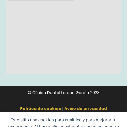
© Clínica Dental Lorena García 2023
Política de cookies
|
Aviso de privacidad
Este sitio usa cookies para analítica y para mejorar tu
experiencia. Al hacer clic en «Aceptar» aceptas nuestro