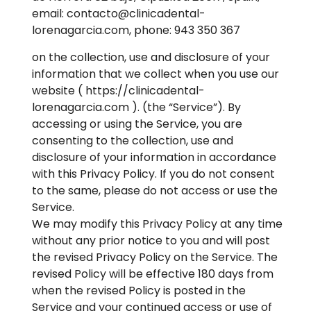
email: contacto@clinicadental-
lorenagarcia.com, phone: 943 350 367
on the collection, use and disclosure of your
information that we collect when you use our
website ( https://clinicadental-
lorenagarcia.com ). (the “Service”). By
accessing or using the Service, you are
consenting to the collection, use and
disclosure of your information in accordance
with this Privacy Policy. If you do not consent
to the same, please do not access or use the
Service.
We may modify this Privacy Policy at any time
without any prior notice to you and will post
the revised Privacy Policy on the Service. The
revised Policy will be effective 180 days from
when the revised Policy is posted in the
Service and your continued access or use of