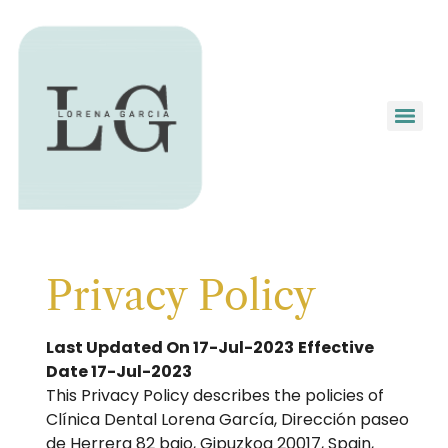
Privacy Policy
Last Updated On 17-Jul-2023
Effective
Date 17-Jul-2023
This Privacy Policy describes the policies of
Clínica Dental Lorena García, Dirección paseo
de Herrera 82 bajo, Gipuzkoa 20017, Spain,