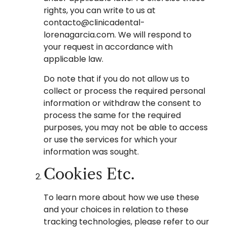
rights, you can write to us at
contacto@clinicadental-
lorenagarcia.com. We will respond to
your request in accordance with
applicable law.
Do note that if you do not allow us to
collect or process the required personal
information or withdraw the consent to
process the same for the required
purposes, you may not be able to access
or use the services for which your
information was sought.
Cookies Etc.
To learn more about how we use these
and your choices in relation to these
tracking technologies, please refer to our