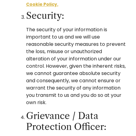
Cookie Policy.
Security:
The security of your information is
important to us and we will use
reasonable security measures to prevent
the loss, misuse or unauthorized
alteration of your information under our
control. However, given the inherent risks,
we cannot guarantee absolute security
and consequently, we cannot ensure or
warrant the security of any information
you transmit to us and you do so at your
own risk.
Grievance / Data
Protection Officer: