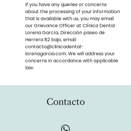
If you have any queries or concerns
about the processing of your information
that is available with us, you may email
our Grievance Officer at Clínica Dental
Lorena García, Dirección paseo de
Herrera 82 bajo, email:
contacto@clinicadental-
lorenagarcia.com. We will address your
concerns in accordance with applicable
law.
Contacto