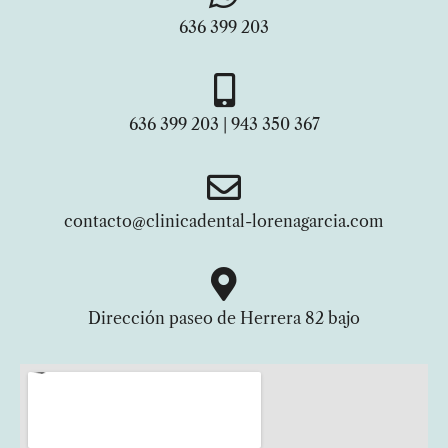
636 399 203
636 399 203 | 943 350 367
contacto@clinicadental-lorenagarcia.com
Dirección paseo de Herrera 82 bajo