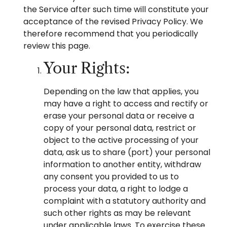
the Service after such time will constitute your
acceptance of the revised Privacy Policy. We
therefore recommend that you periodically
review this page.
Your Rights:
Depending on the law that applies, you
may have a right to access and rectify or
erase your personal data or receive a
copy of your personal data, restrict or
object to the active processing of your
data, ask us to share (port) your personal
information to another entity, withdraw
any consent you provided to us to
process your data, a right to lodge a
complaint with a statutory authority and
such other rights as may be relevant
under applicable laws. To exercise these